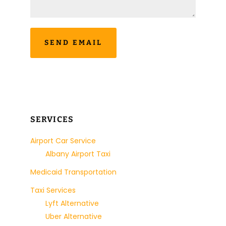
SERVICES
Airport Car Service
Albany Airport Taxi
Medicaid Transportation
Taxi Services
Lyft Alternative
Uber Alternative