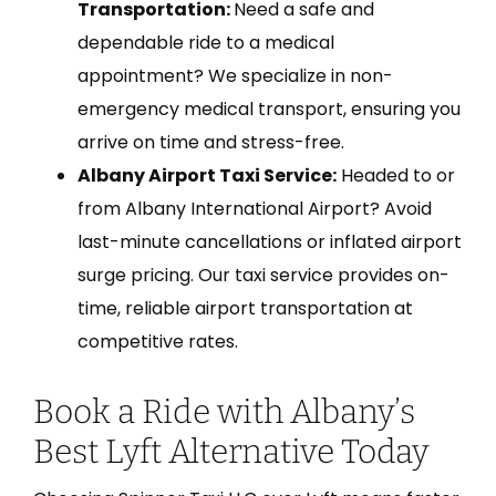
Transportation:
Need a safe and
dependable ride to a medical
appointment? We specialize in non-
emergency medical transport, ensuring you
arrive on time and stress-free.
Albany Airport Taxi Service:
Headed to or
from Albany International Airport? Avoid
last-minute cancellations or inflated airport
surge pricing. Our taxi service provides on-
time, reliable airport transportation at
competitive rates.
Book a Ride with Albany’s
Best Lyft Alternative Today