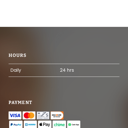
Footer
HOURS
Daily
24 hrs
PAYMENT