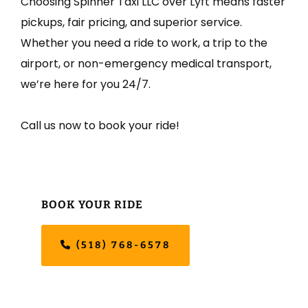
Choosing Spinner Taxi LLC over Lyft means faster
pickups, fair pricing, and superior service.
Whether you need a ride to work, a trip to the
airport, or non-emergency medical transport,
we’re here for you 24/7.
Call us now to book your ride!
Primary
BOOK YOUR RIDE
Sidebar
(518) 768-6578