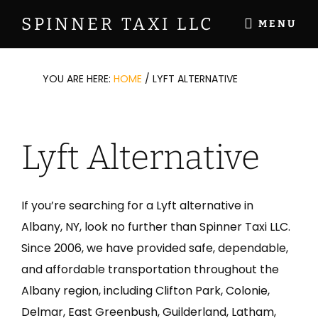
Skip
Skip
Skip
SPINNER TAXI LLC
MENU
to
to
to
Your
main
primary
footer
Professional
content
sidebar
YOU ARE HERE:
HOME
/
LYFT ALTERNATIVE
Taxi
Service
for
Lyft Alternative
Over
20
Years
If you’re searching for a Lyft alternative in
Albany, NY, look no further than Spinner Taxi LLC.
Since 2006, we have provided safe, dependable,
and affordable transportation throughout the
Albany region, including Clifton Park, Colonie,
Delmar, East Greenbush, Guilderland, Latham,