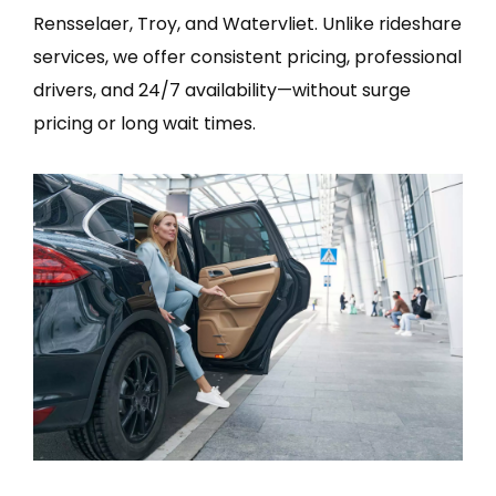
Rensselaer, Troy, and Watervliet. Unlike rideshare
services, we offer consistent pricing, professional
drivers, and 24/7 availability—without surge
pricing or long wait times.