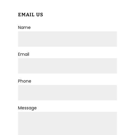
EMAIL US
Name
Email
Phone
Message