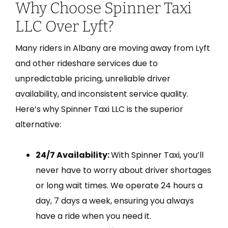
Why Choose Spinner Taxi
LLC Over Lyft?
Many riders in Albany are moving away from Lyft
and other rideshare services due to
unpredictable pricing, unreliable driver
availability, and inconsistent service quality.
Here’s why Spinner Taxi LLC is the superior
alternative:
24/7 Availability:
With Spinner Taxi, you’ll
never have to worry about driver shortages
or long wait times. We operate 24 hours a
day, 7 days a week, ensuring you always
have a ride when you need it.