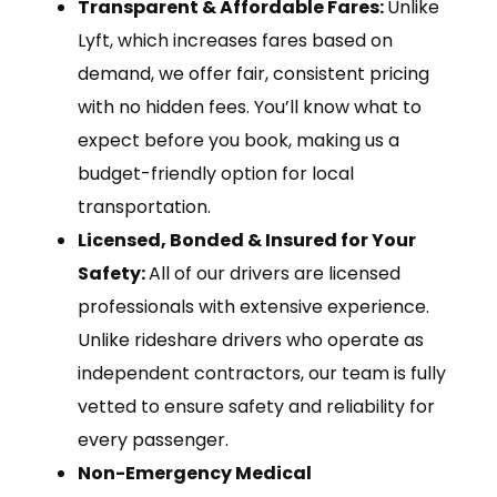
Transparent & Affordable Fares:
Unlike
Lyft, which increases fares based on
demand, we offer fair, consistent pricing
with no hidden fees. You’ll know what to
expect before you book, making us a
budget-friendly option for local
transportation.
Licensed, Bonded & Insured for Your
Safety:
All of our drivers are licensed
professionals with extensive experience.
Unlike rideshare drivers who operate as
independent contractors, our team is fully
vetted to ensure safety and reliability for
every passenger.
Non-Emergency Medical