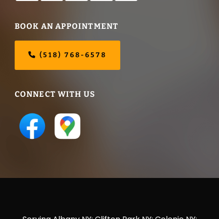
BOOK AN APPOINTMENT
(518) 768-6578
CONNECT WITH US