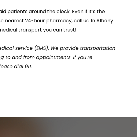
 patients around the clock. Even if it’s the
the nearest 24-hour pharmacy, call us. In Albany
medical transport you can trust!
ical service (EMS). We provide transportation
g to and from appointments. If you’re
ase dial 911.