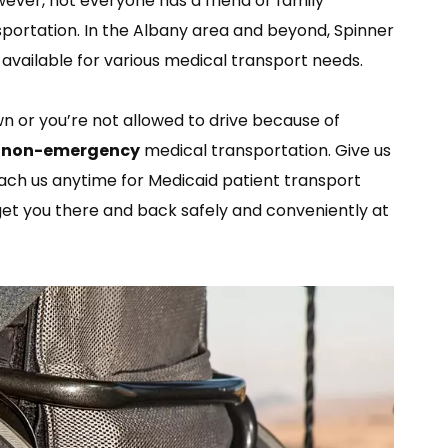
wever, not everyone has a friend or family
portation. In the Albany area and beyond, Spinner
s available for various medical transport needs.
n or you’re not allowed to drive because of
h
non-emergency
medical transportation. Give us
each us anytime for Medicaid patient transport
get you there and back safely and conveniently at