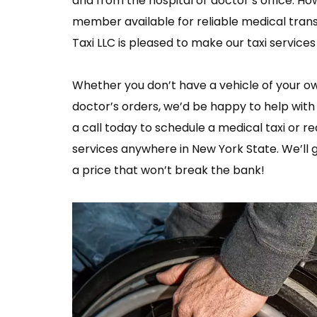
and from the hospital or doctor’s office. Ho
member available for reliable medical trans
Taxi LLC is pleased to make our taxi service
Whether you don’t have a vehicle of your ow
doctor’s orders, we’d be happy to help wit
a call today to schedule a medical taxi or r
services anywhere in New York State. We’ll 
a price that won’t break the bank!