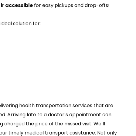
r accessible
for easy pickups and drop-offs!
ideal solution for:
elivering health transportation services that are
d. Arriving late to a doctor’s appointment can
 charged the price of the missed visit. We’ll
ur timely medical transport assistance. Not only