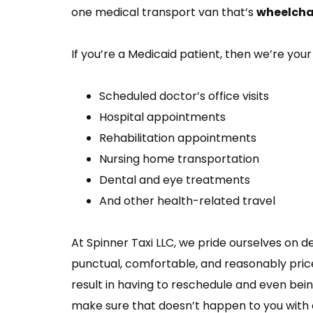
one medical transport van that’s
wheelchai
If you’re a Medicaid patient, then we’re your 
Scheduled doctor’s office visits
Hospital appointments
Rehabilitation appointments
Nursing home transportation
Dental and eye treatments
And other health-related travel
At Spinner Taxi LLC, we pride ourselves on d
punctual, comfortable, and reasonably price
result in having to reschedule and even being
make sure that doesn’t happen to you with o