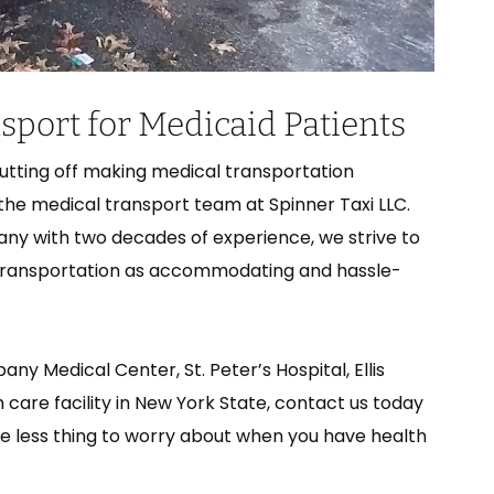
port for Medicaid Patients
putting off making medical transportation
 the medical transport team at Spinner Taxi LLC.
ny with two decades of experience, we strive to
transportation as accommodating and hassle-
y Medical Center, St. Peter’s Hospital, Ellis
 care facility in New York State, contact us today
one less thing to worry about when you have health