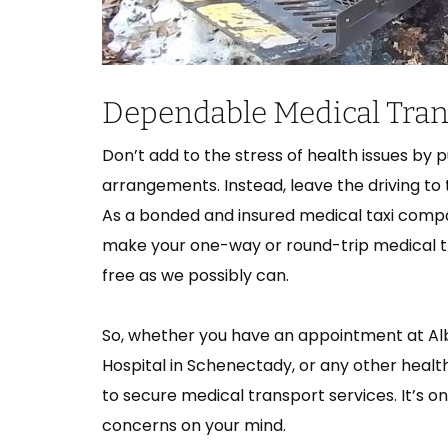
Dependable Medical Trans
Don’t add to the stress of health issues by 
arrangements. Instead, leave the driving to
As a bonded and insured medical taxi compa
make your one-way or round-trip medical 
free as we possibly can.
So, whether you have an appointment at Alban
Hospital in Schenectady, or any other health
to secure medical transport services. It’s 
concerns on your mind.