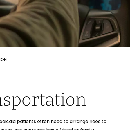
ION
nsportation
icaid patients often need to arrange rides to