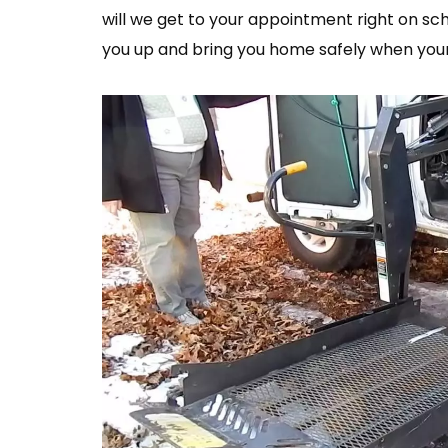
will we get to your appointment right on sch
you up and bring you home safely when your