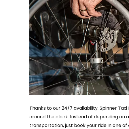
Thanks to our 24/7 availability, Spinner Tax
around the clock. Instead of depending on
transportation, just book your ride in one 