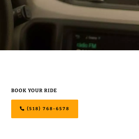
Primary
BOOK YOUR RIDE
Sidebar
(518) 768-6578