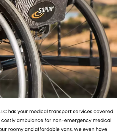
i LLC has your medical transport services covered
 a costly ambulance for non-emergency medical
of our roomy and affordable vans. We even have