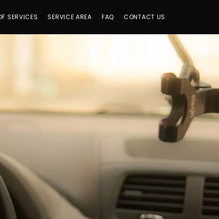
OF SERVICES
SERVICE AREA
FAQ
CONTACT US