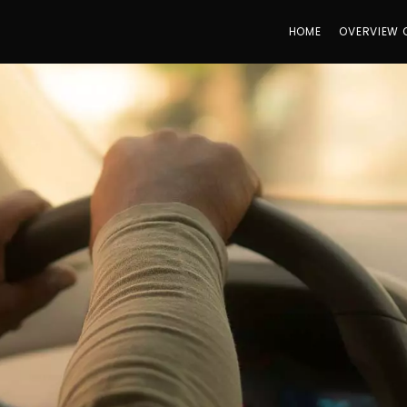
HOME
OVERVIEW 