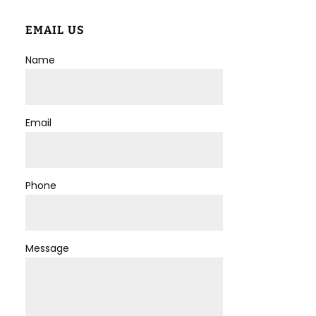
EMAIL US
Name
Email
Phone
Message