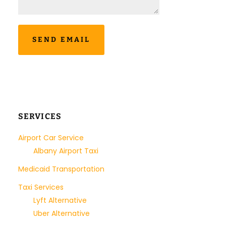
SERVICES
Airport Car Service
Albany Airport Taxi
Medicaid Transportation
Taxi Services
Lyft Alternative
Uber Alternative