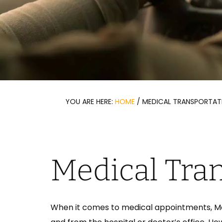
YOU ARE HERE:
HOME
/
MEDICAL TRANSPORTAT
Medical Tra
When it comes to medical appointments, Med