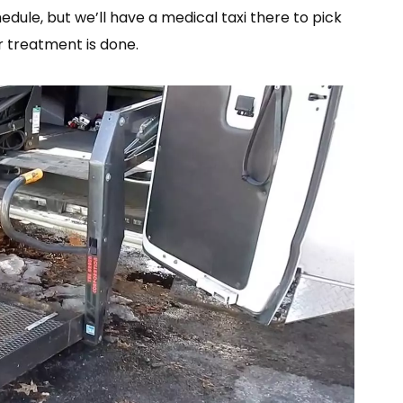
edule, but we’ll have a medical taxi there to pick
 treatment is done.