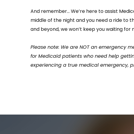
And remember… We’re here to assist Medicaid
middle of the night and you need a ride to 
and beyond, we won’t keep you waiting for 
Please note: We are NOT an emergency med
for Medicaid patients who need help gettin
experiencing a true medical emergency, ple